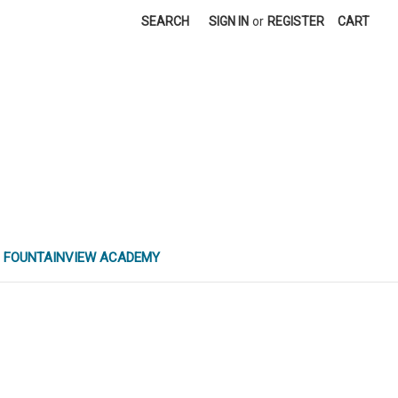
SEARCH
SIGN IN
or
REGISTER
CART
FOUNTAINVIEW ACADEMY