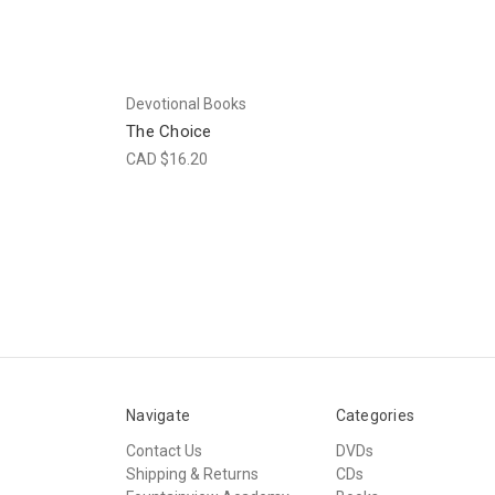
Devotional Books
The Choice
CAD $16.20
Navigate
Categories
Contact Us
DVDs
Shipping & Returns
CDs