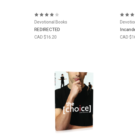
Devotional Books
Devotio
REDIRECTED
Incand
CAD $16.20
CAD $1