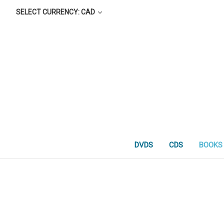
SELECT CURRENCY: CAD
DVDS
CDS
BOOKS