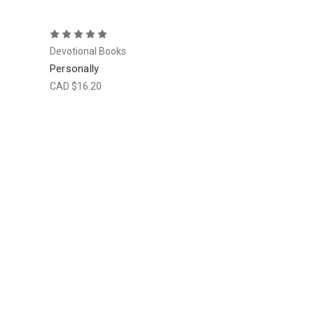
Devotional Books
Personally
CAD $16.20