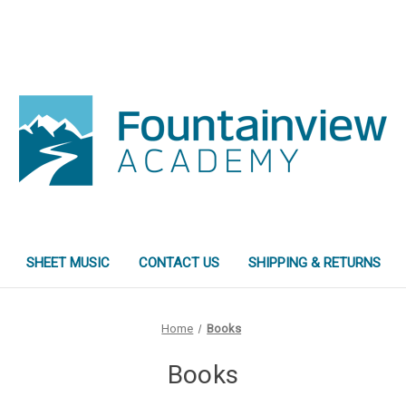
SHEET MUSIC
CONTACT US
SHIPPING & RETURNS
Home
Books
Books