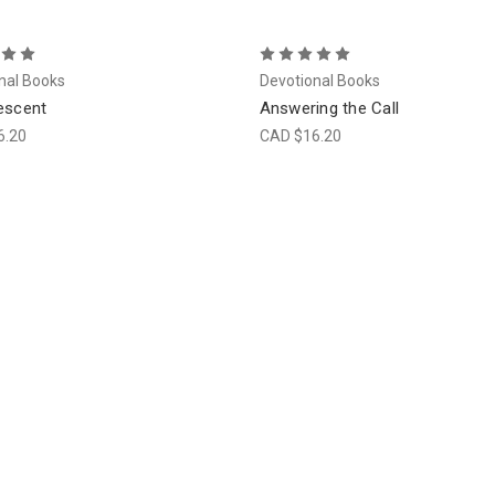
nal Books
Devotional Books
escent
Answering the Call
6.20
CAD $16.20