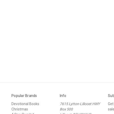
Popular Brands
Info
Sub
Devotional Books
7615 Lytton-Lillooet HWY
Get
Christmas
Box 500
sal