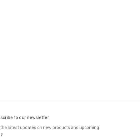
scribe to our newsletter
 the latest updates on new products and upcoming
es