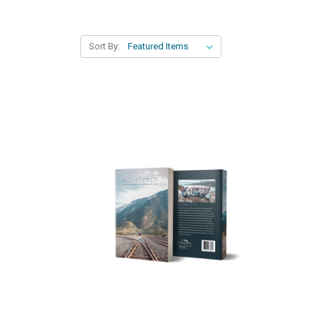
Sort By: