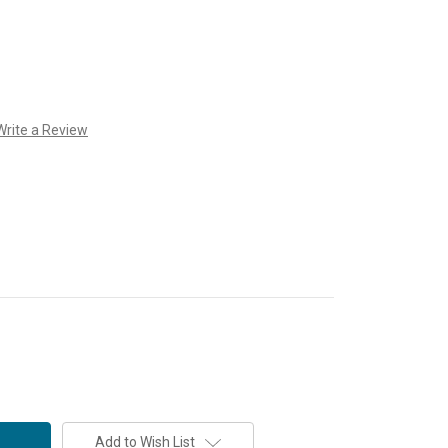
Write a Review
Add to Wish List