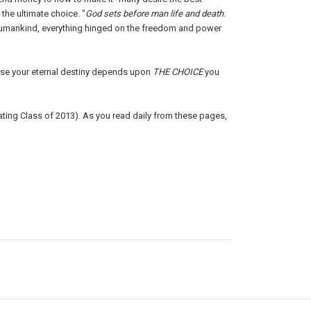
the ultimate choice. "
God sets before man life and death.
 humankind, everything hinged on the freedom and power
use your eternal destiny depends upon
THE CHOICE
you
ating Class of 2013). As you read daily from these pages,