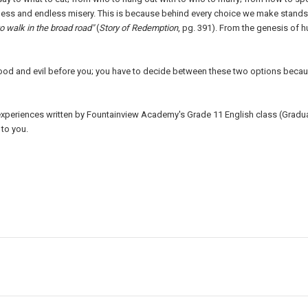
ness and endless misery. This is because behind every choice we make stands 
to walk in the broad road"
(
Story of Redemption
, pg. 391). From the genesis of
ood and evil before you; you have to decide between these two options beca
d experiences written by Fountainview Academy's Grade 11 English class (Gradu
to you.