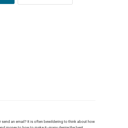
or send an email? It is often bewildering to think about how
pend money to how to make it--many desire the best