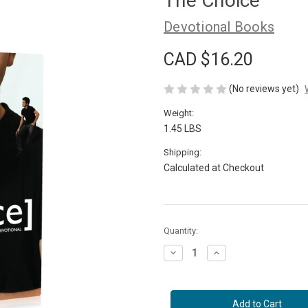
The Choice
Devotional Books
CAD $16.20
(No reviews yet)
Weight:
1.45 LBS
Shipping:
Calculated at Checkout
Current
Quantity:
Stock:
Decrease
Increase
Quantity
Quantity
of
of
The
The
Choice
Choice