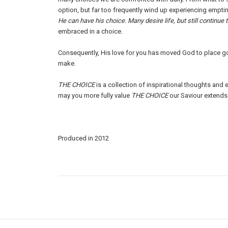
option, but far too frequently wind up experiencing empti
He can have his choice. Many desire life, but still continue 
embraced in a choice.
Consequently, His love for you has moved God to place g
make.
THE CHOICE
is a collection of inspirational thoughts an
may you more fully value
THE CHOICE
our Saviour extends 
Produced in 2012