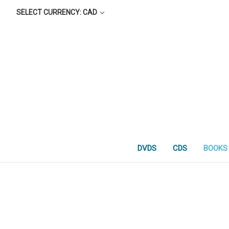
SELECT CURRENCY: CAD
DVDS
CDS
BOOKS