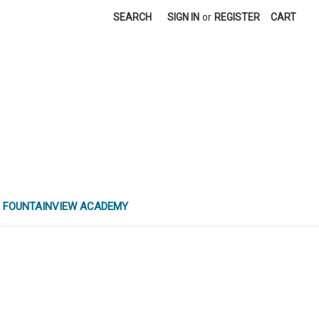
SEARCH
SIGN IN
or
REGISTER
CART
FOUNTAINVIEW ACADEMY