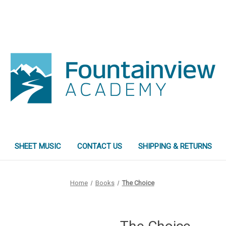
SHEET MUSIC
CONTACT US
SHIPPING & RETURNS
Home
Books
The Choice