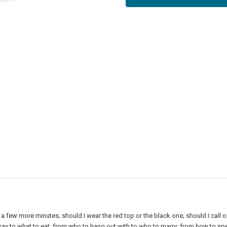
r a few more minutes; should I wear the red top or the black one; should I call 
say to what to eat; from who to hang out with to who to marry; from how to s