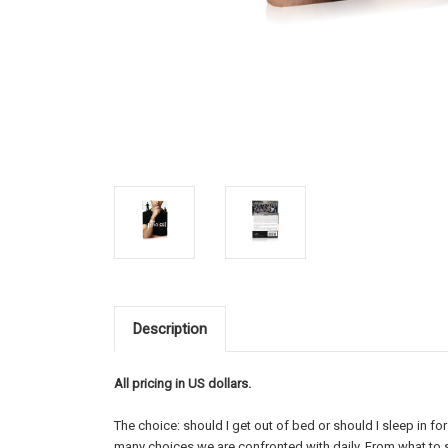
Description
All pricing in US dollars.
The choice: should I get out of bed or should I sleep in fo
many choices we are confronted with daily. From what to 