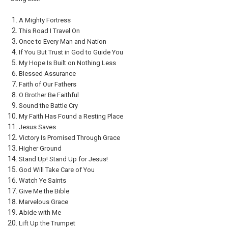
A Mighty Fortress
This Road I Travel On
Once to Every Man and Nation
If You But Trust in God to Guide You
My Hope Is Built on Nothing Less
Blessed Assurance
Faith of Our Fathers
O Brother Be Faithful
Sound the Battle Cry
My Faith Has Found a Resting Place
Jesus Saves
Victory Is Promised Through Grace
Higher Ground
Stand Up! Stand Up for Jesus!
God Will Take Care of You
Watch Ye Saints
Give Me the Bible
Marvelous Grace
Abide with Me
Lift Up the Trumpet