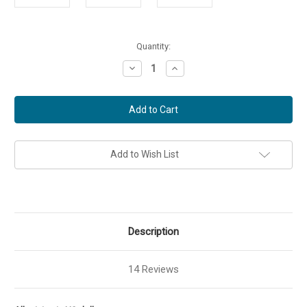
Current
Quantity:
Stock:
Decrease
Increase
Quantity
Quantity
of
of
The
The
Great
Great
Controversy
Controversy
DVD
DVD
Add to Wish List
Description
14 Reviews