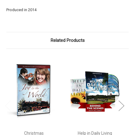
Produced in 2014
Related Products
Christmas
Help in Daily Living