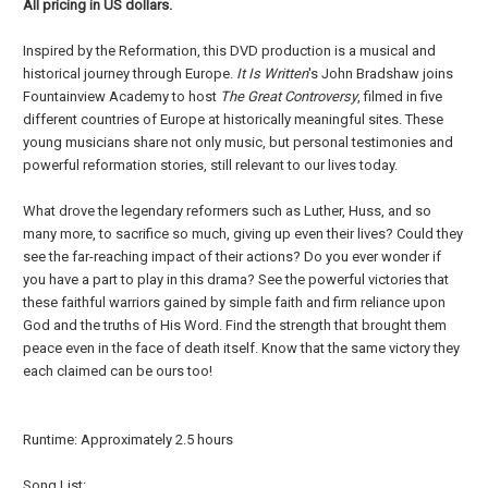
All pricing in US dollars.
Inspired by the Reformation, this DVD production is a musical and
historical journey through Europe.
It Is Written
's John Bradshaw joins
Fountainview Academy to host
The Great Controversy
, filmed in five
different countries of Europe at historically meaningful sites. These
young musicians share not only music, but personal testimonies and
powerful reformation stories, still relevant to our lives today.
What drove the legendary reformers such as Luther, Huss, and so
many more, to sacrifice so much, giving up even their lives? Could they
see the far-reaching impact of their actions? Do you ever wonder if
you have a part to play in this drama? See the powerful victories that
these faithful warriors gained by simple faith and firm reliance upon
God and the truths of His Word. Find the strength that brought them
peace even in the face of death itself. Know that the same victory they
each claimed can be ours too!
Runtime: Approximately 2.5 hours
Song List: