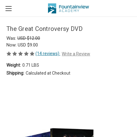
The Great Controversy DVD
Was:
USD $12.00
Now:
USD $9.00
(14 reviews)
Write a Review
Weight:
0.71 LBS
Shipping:
Calculated at Checkout