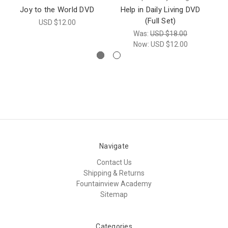
Joy to the World DVD
Help in Daily Living DVD
(Full Set)
USD $12.00
Was:
USD $18.00
Now:
USD $12.00
Navigate
Contact Us
Shipping & Returns
Fountainview Academy
Sitemap
Categories