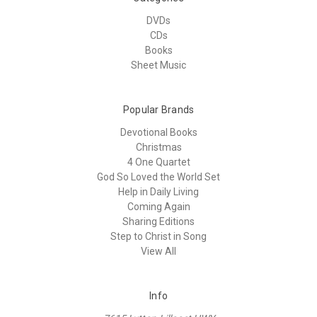
DVDs
CDs
Books
Sheet Music
Popular Brands
Devotional Books
Christmas
4 One Quartet
God So Loved the World Set
Help in Daily Living
Coming Again
Sharing Editions
Step to Christ in Song
View All
Info