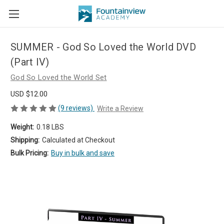
SUMMER - God So Loved the World DVD
(Part IV)
God So Loved the World Set
USD $12.00
(9 reviews)
Write a Review
Weight:
0.18 LBS
Shipping:
Calculated at Checkout
Bulk Pricing:
Buy in bulk and save