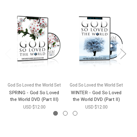
God So Loved the World Set
God So Loved the World Set
SPRING - God So Loved
WINTER - God So Loved
the World DVD (Part III)
the World DVD (Part II)
USD $12.00
USD $12.00