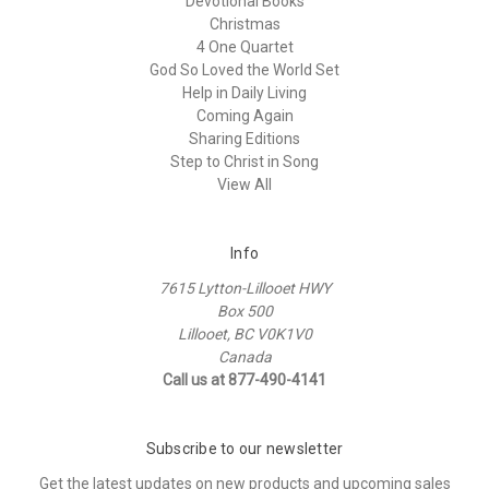
Devotional Books
Christmas
4 One Quartet
God So Loved the World Set
Help in Daily Living
Coming Again
Sharing Editions
Step to Christ in Song
View All
Info
7615 Lytton-Lillooet HWY
Box 500
Lillooet, BC V0K1V0
Canada
Call us at 877-490-4141
Subscribe to our newsletter
Get the latest updates on new products and upcoming sales