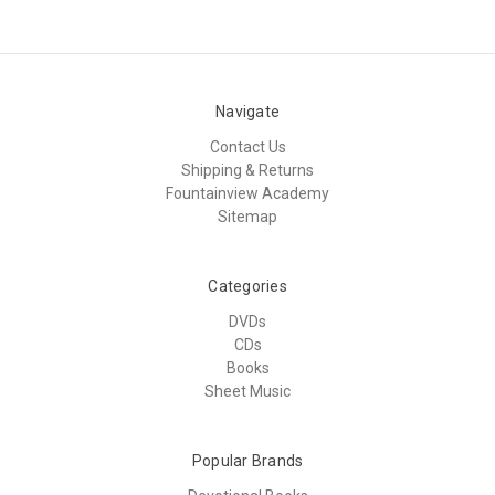
Navigate
Contact Us
Shipping & Returns
Fountainview Academy
Sitemap
Categories
DVDs
CDs
Books
Sheet Music
Popular Brands