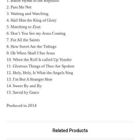
1. Battle Hymn of the Republic
2. Pass Me Not
3. Waiting and Watching
4. Hail Him the King of Glory
5. Marching to Zion
6. Don’t You See my Jesus Coming
7. For All the Saints
8. How Sweet Are the Tidings
9. Oh When Shall I See Jesus
10. When the Roll Is called Up Yonder
11. Glorious Things of Thee Are Spoken
12. Holy, Holy, Is What the Angels Sing
13. I’m But A Stranger Here
14. Sweet By and By
15. Saved by Grace
Produced in 2014
Related Products