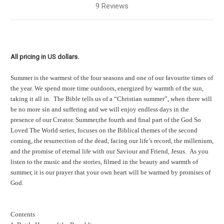
9 Reviews
All pricing in US dollars.
Summer is the warmest of the four seasons and one of our favourite times of
the year. We spend more time outdoors, energized by warmth of the sun,
taking it all in. The Bible tells us of a “Christian summer”, when there will
be no more sin and suffering and we will enjoy endless days in the
presence of our Creator. Summer,the fourth and final part of the God So
Loved The World series, focuses on the Biblical themes of the second
coming, the resurrection of the dead, facing our life’s record, the millenium,
and the promise of eternal life with our Saviour and Friend, Jesus. As you
listen to the music and the stories, filmed in the beauty and warmth of
summer, it is our prayer that your own heart will be warmed by promises of
God.
Contents