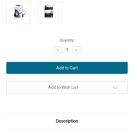
Current
Quantity:
Stock:
Decrease
Increase
Quantity
Quantity
of
of
SUMMER
SUMMER
-
-
God
God
So
So
Loved
Loved
the
the
World
World
Add to Wish List
DVD
DVD
(Part
(Part
IV)
IV)
Description