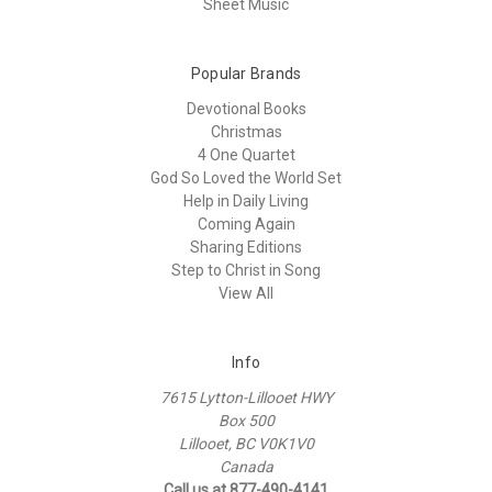
Sheet Music
Popular Brands
Devotional Books
Christmas
4 One Quartet
God So Loved the World Set
Help in Daily Living
Coming Again
Sharing Editions
Step to Christ in Song
View All
Info
7615 Lytton-Lillooet HWY
Box 500
Lillooet, BC V0K1V0
Canada
Call us at 877-490-4141