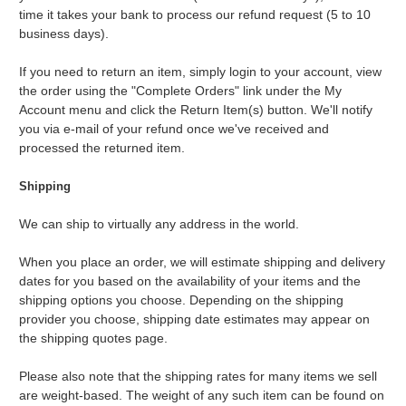
time it takes your bank to process our refund request (5 to 10
business days).
If you need to return an item, simply login to your account, view
the order using the "Complete Orders" link under the My
Account menu and click the Return Item(s) button. We'll notify
you via e-mail of your refund once we've received and
processed the returned item.
Shipping
We can ship to virtually any address in the world.
When you place an order, we will estimate shipping and delivery
dates for you based on the availability of your items and the
shipping options you choose. Depending on the shipping
provider you choose, shipping date estimates may appear on
the shipping quotes page.
Please also note that the shipping rates for many items we sell
are weight-based. The weight of any such item can be found on