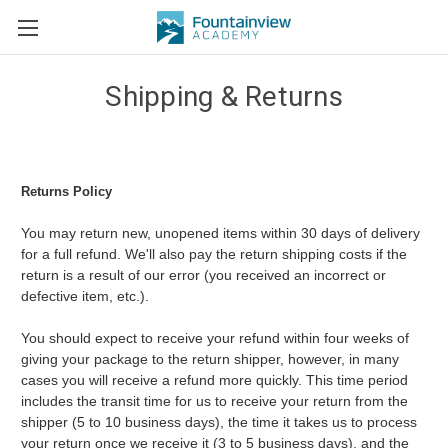
Shipping & Returns
Returns Policy
You may return new, unopened items within 30 days of delivery
for a full refund. We'll also pay the return shipping costs if the
return is a result of our error (you received an incorrect or
defective item, etc.).
You should expect to receive your refund within four weeks of
giving your package to the return shipper, however, in many
cases you will receive a refund more quickly. This time period
includes the transit time for us to receive your return from the
shipper (5 to 10 business days), the time it takes us to process
your return once we receive it (3 to 5 business days), and the