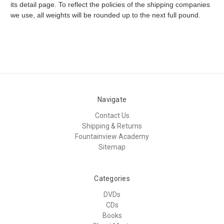
its detail page. To reflect the policies of the shipping companies
we use, all weights will be rounded up to the next full pound.
Navigate
Contact Us
Shipping & Returns
Fountainview Academy
Sitemap
Categories
DVDs
CDs
Books