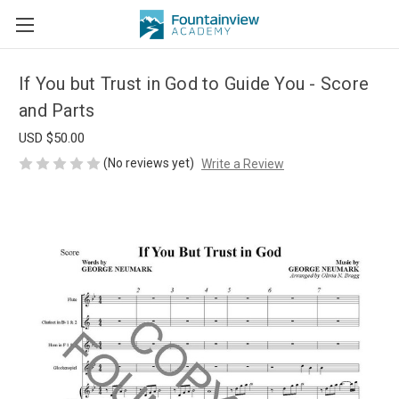
If You but Trust in God to Guide You - Score
and Parts
USD $50.00
(No reviews yet)
Write a Review