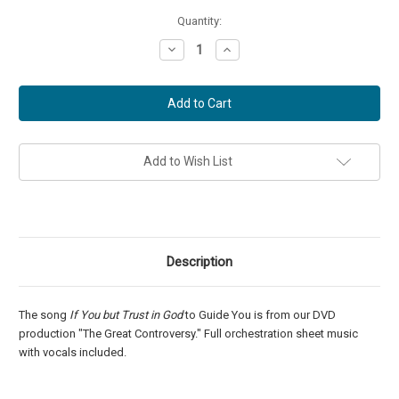
Current
Quantity:
Stock:
Decrease
Increase
Quantity
Quantity
of
of
If
If
You
You
but
but
Trust
Trust
in
in
God
God
to
to
Add to Wish List
Guide
Guide
You
You
-
-
Score
Score
and
and
Parts
Parts
Description
The song
If You but Trust in God
to Guide You is from our DVD
production "The Great Controversy." Full orchestration sheet music
with vocals included.