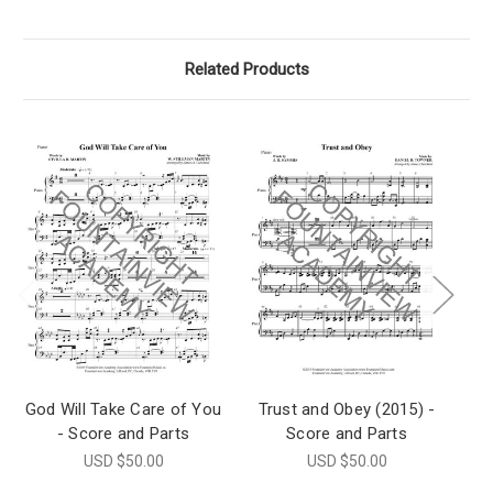
Related Products
God Will Take Care of You
Trust and Obey (2015) -
D
- Score and Parts
Score and Parts
USD $50.00
USD $50.00