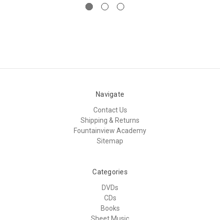
Navigate
Contact Us
Shipping & Returns
Fountainview Academy
Sitemap
Categories
DVDs
CDs
Books
Sheet Music