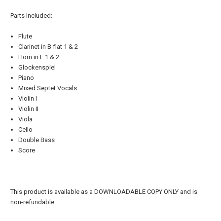
Parts Included:
Flute
Clarinet in B flat 1 & 2
Horn in F 1 & 2
Glockenspiel
Piano
Mixed Septet Vocals
Violin I
Violin II
Viola
Cello
Double Bass
Score
This product is available as a DOWNLOADABLE COPY ONLY and is
non-refundable.