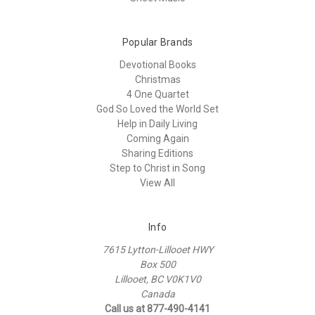
Popular Brands
Devotional Books
Christmas
4 One Quartet
God So Loved the World Set
Help in Daily Living
Coming Again
Sharing Editions
Step to Christ in Song
View All
Info
7615 Lytton-Lillooet HWY
Box 500
Lillooet, BC V0K1V0
Canada
Call us at 877-490-4141